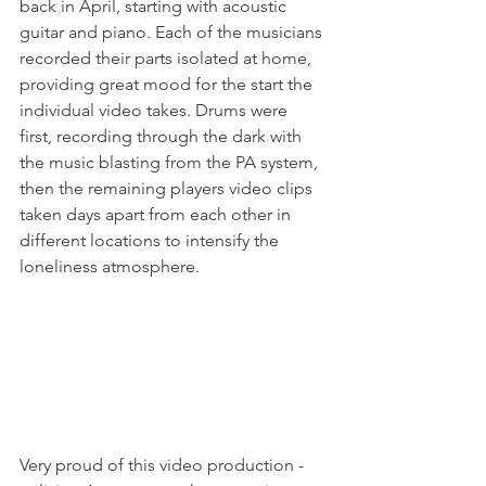
back in April, starting with acoustic 
guitar and piano. Each of the musicians 
recorded their parts isolated at home, 
providing great mood for the start the 
individual video takes. Drums were 
first, recording through the dark with 
the music blasting from the PA system, 
then the remaining players video clips 
taken days apart from each other in 
different locations to intensify the 
loneliness atmosphere.
Very proud of this video production - 