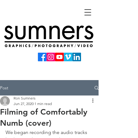
Post
Ron Sumners
Jun 27, 2020
1 min read
Filming of Comfortably
Numb (cover)
We began recording the audio tracks 