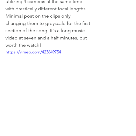
utilizing 4 cameras at the same time 
with drastically different focal lengths. 
Minimal post on the clips only 
changing them to greyscale for the first 
section of the song. It's a long music 
video at seven and a half minutes, but 
worth the watch! 
https://vimeo.com/423649754